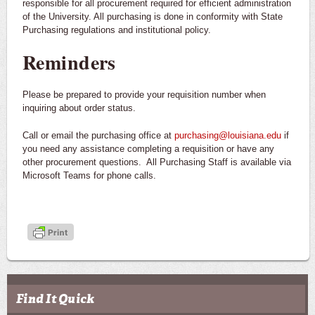
responsible for all procurement required for efficient administration
of the University. All purchasing is done in conformity with State
Purchasing regulations and institutional policy.
Reminders
Please be prepared to provide your requisition number when
inquiring about order status.
Call or email the purchasing office at
purchasing@louisiana.edu
if
you need any assistance completing a requisition or have any
other procurement questions. All Purchasing Staff is available via
Microsoft Teams for phone calls.
Find It Quick