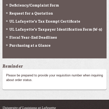
Deficiency/Complaint Form
Request for a Quotation
UL Lafayette's Tax Exempt Certificate
UL Lafayette's Taxpayer Identification Form (W-9)
Fiscal Year-End Deadlines
Purchasing at a Glance
Reminder
Please be prepared to provide your requisition number when inquiring
about order status.
University of Louisiana at Lafayette