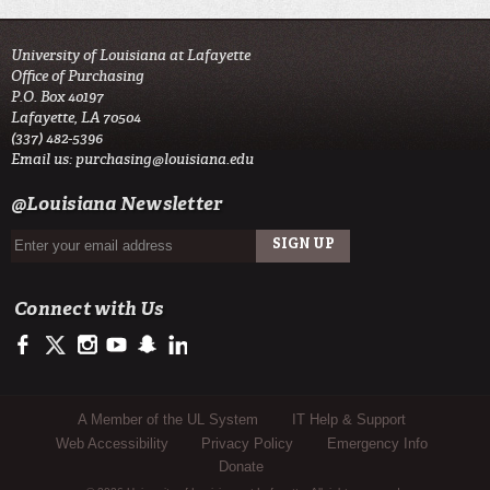
University of Louisiana at Lafayette
Office of Purchasing
P.O. Box 40197
Lafayette, LA 70504
(337) 482-5396
Email us:
purchasing@louisiana.edu
@Louisiana Newsletter
Connect with Us
https://www.facebook.com/officialullafayette
https://twitter.com/ULLafayette
http://instagram.com/ullafayette
https://www.youtube.com/user/ullafayettechannel
http://www.snapchat.com/add/raginspirit
https://www.linkedin.com/edu/university-of-louis
Sub Footer Menu
A Member of the UL System
IT Help & Support
Web Accessibility
Privacy Policy
Emergency Info
Donate