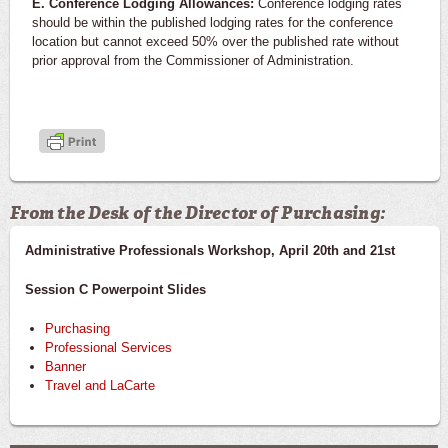
E. Conference Lodging Allowances:
Conference lodging rates
should be within the published lodging rates for the conference
location but cannot exceed 50% over the published rate without
prior approval from the Commissioner of Administration.
From the Desk of the Director of Purchasing:
Administrative Professionals Workshop, April 20th and 21st
Session C Powerpoint Slides
Purchasing
Professional Services
Banner
Travel and LaCarte