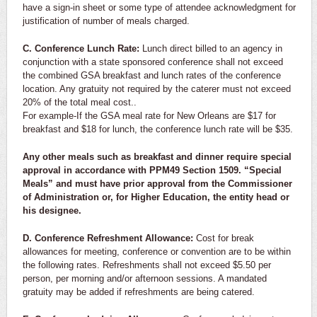
have a sign-in sheet or some type of attendee acknowledgment for
justification of number of meals charged.
C. Conference Lunch Rate:
Lunch direct billed to an agency in
conjunction with a state sponsored conference shall not exceed
the combined GSA breakfast and lunch rates of the conference
location. Any gratuity not required by the caterer must not exceed
20% of the total meal cost..
For example-If the GSA meal rate for New Orleans are $17 for
breakfast and $18 for lunch, the conference lunch rate will be $35.
Any other meals such as breakfast and dinner require special
approval in accordance with PPM49 Section 1509. “Special
Meals” and must have prior approval from the Commissioner
of Administration or, for Higher Education, the entity head or
his designee.
D. Conference Refreshment Allowance:
Cost for break
allowances for meeting, conference or convention are to be within
the following rates. Refreshments shall not exceed $5.50 per
person, per morning and/or afternoon sessions. A mandated
gratuity may be added if refreshments are being catered.