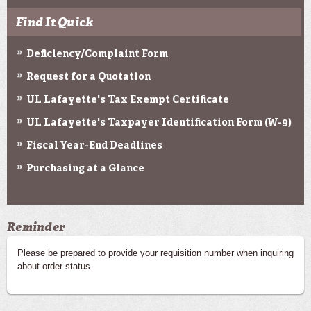
Find It Quick
Deficiency/Complaint Form
Request for a Quotation
UL Lafayette's Tax Exempt Certificate
UL Lafayette's Taxpayer Identification Form (W-9)
Fiscal Year-End Deadlines
Purchasing at a Glance
Reminder
Please be prepared to provide your requisition number when inquiring
about order status.