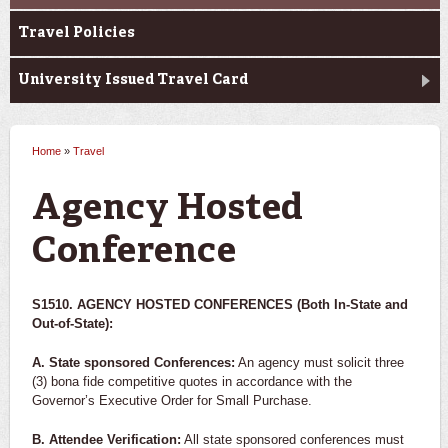
Travel Policies
University Issued Travel Card
Home
»
Travel
You are here
Agency Hosted
Conference
S1510. AGENCY HOSTED CONFERENCES (Both In-State and
Out-of-State):
A. State sponsored Conferences:
An agency must solicit three
(3) bona fide competitive quotes in accordance with the
Governor’s Executive Order for Small Purchase.
B. Attendee Verification:
All state sponsored conferences must