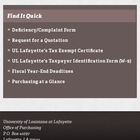
Find It Quick
Deficiency/Complaint Form
Request for a Quotation
UL Lafayette's Tax Exempt Certificate
UL Lafayette's Taxpayer Identification Form (W-9)
Fiscal Year-End Deadlines
Purchasing at a Glance
University of Louisiana at Lafayette
Office of Purchasing
P.O. Box 40197
Lafayette, LA 70504