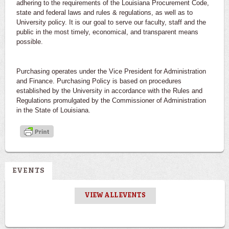
adhering to the requirements of the Louisiana Procurement Code,
state and federal laws and rules & regulations, as well as to
University policy. It is our goal to serve our faculty, staff and the
public in the most timely, economical, and transparent means
possible.
Purchasing operates under the Vice President for Administration
and Finance. Purchasing Policy is based on procedures
established by the University in accordance with the Rules and
Regulations promulgated by the Commissioner of Administration
in the State of Louisiana.
EVENTS
VIEW ALL EVENTS