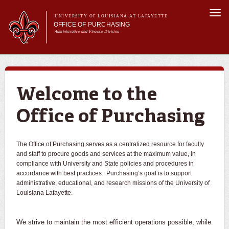
Skip to
Togg
main
UNIVERSITY OF LOUISIANA AT LAFAYETTE
navi
OFFICE OF PURCHASING
content
Administrative and Finance Division
m
Main menu
About Us
For Departments
Purchasing A-Z's
Welcome to the
For Vendors
Office of Purchasing
Travel
Forms
FAQs
The Office of Purchasing serves as a centralized resource for faculty
and staff to procure goods and services at the maximum value, in
Banner
compliance with University and State policies and procedures in
accordance with best practices. Purchasing’s goal is to support
administrative, educational, and research missions of the University of
Louisiana Lafayette.
We strive to maintain the most efficient operations possible, while