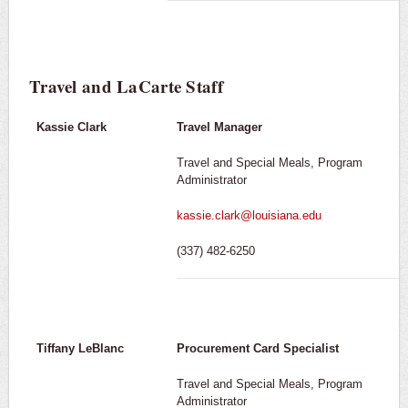
Travel and LaCarte Staff
Kassie Clark
Travel Manager
Travel and Special Meals, Program
Administrator
kassie.clark@louisiana.edu
(337) 482-6250
Tiffany LeBlanc
Procurement Card Specialist
Travel and Special Meals, Program
Administrator