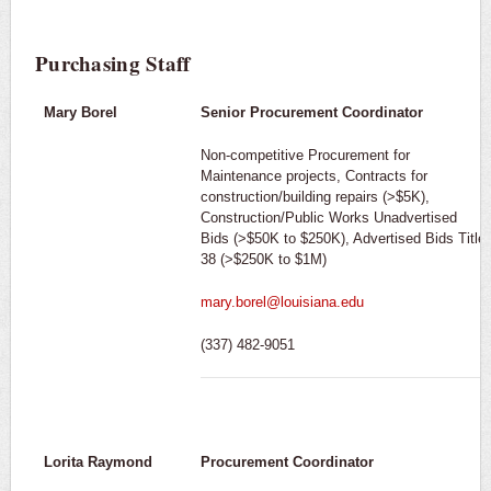
Purchasing Staff
Mary Borel
Senior Procurement Coordinator
Non-competitive Procurement for
Maintenance projects, Contracts for
construction/building repairs (>$5K),
Construction/Public Works Unadvertised
Bids (>$50K to $250K), Advertised Bids Title
38 (>$250K to $1M)
mary.borel@louisiana.edu
(337) 482-9051
Lorita Raymond
Procurement Coordinator