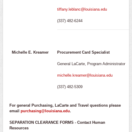
tiffany.leblanc@louisiana.edu
(337) 482-6244
Michelle E. Kreamer
Procurement Card Specialist
General LaCarte, Program Administrator
michelle.kreamer@louisiana.edu
(337) 482-5309
For general Purchasing, LaCarte and Travel questions please
email
purchasing@louisiana.edu
.
SEPARATION CLEARANCE FORMS - Contact Human
Resources