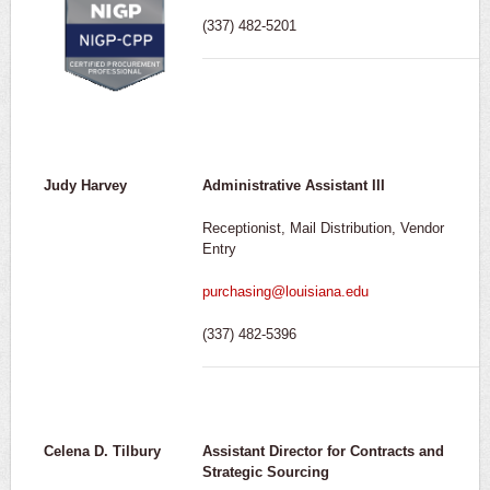
(337) 482-5201
Judy Harvey
Administrative Assistant III
Receptionist, Mail Distribution, Vendor
Entry
purchasing@louisiana.edu
(337) 482-5396
Celena D. Tilbury
Assistant Director for Contracts and
Strategic Sourcing