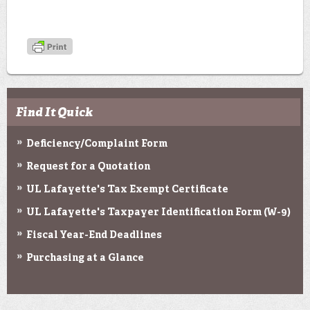
Find It Quick
Deficiency/Complaint Form
Request for a Quotation
UL Lafayette's Tax Exempt Certificate
UL Lafayette's Taxpayer Identification Form (W-9)
Fiscal Year-End Deadlines
Purchasing at a Glance