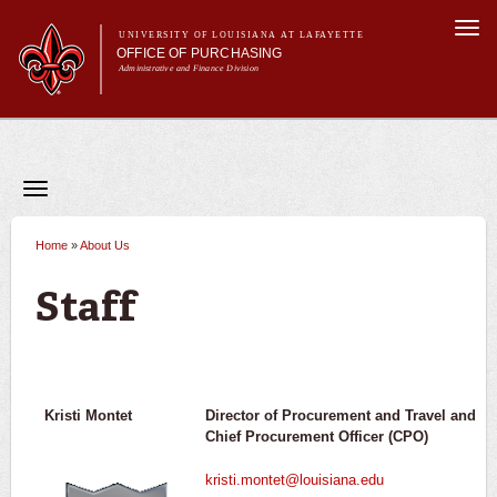
Skip to
Togg
main
UNIVERSITY OF LOUISIANA AT LAFAYETTE
navi
OFFICE OF PURCHASING
content
Administrative and Finance Division
Main menu
Main menu
About Us
For Departments
Purchasing A-Z's
Toggle
navigation
For Vendors
About Us
Office Information
Travel
Home
»
About Us
You are here
Forms
Staff
Staff
FAQs
Banner
Kristi Montet
Director of Procurement and Travel
and
Chief Procurement Officer (CPO)
kristi.montet@louisiana.edu