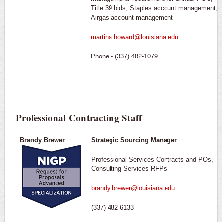
Title 39 bids, Staples account management,
Airgas account management
martina.howard@louisiana.edu
Phone - (337) 482-1079
Professional Contracting Staff
Brandy Brewer
Strategic Sourcing Manager
Professional Services Contracts and POs,
Consulting Services RFPs
brandy.brewer@louisiana.edu
(337) 482-6133