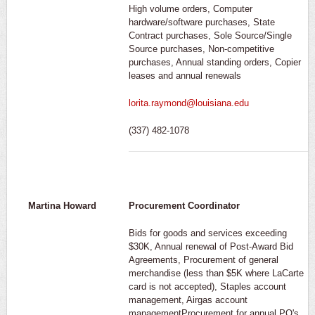
High volume orders, Computer
hardware/software purchases, State
Contract purchases, Sole Source/Single
Source purchases, Non-competitive
purchases, Annual standing orders, Copier
leases and annual renewals
lorita.raymond@louisiana.edu
(337) 482-1078
Martina Howard
Procurement Coordinator
Bids for goods and services exceeding
$30K, Annual renewal of Post-Award Bid
Agreements, Procurement of general
merchandise (less than $5K where LaCarte
card is not accepted), Staples account
management, Airgas account
managementProcurement for annual PO's,