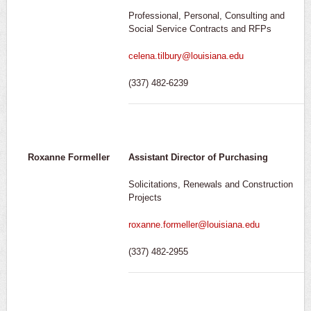
Professional, Personal, Consulting and
Social Service Contracts and RFPs
celena.tilbury@louisiana.edu
(337) 482-6239
Roxanne Formeller
Assistant Director of Purchasing
Solicitations, Renewals and Construction
Projects
roxanne.formeller@louisiana.edu
(337) 482-2955