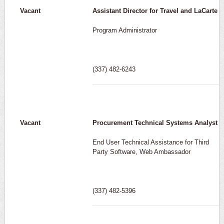
Vacant
Assistant Director for Travel and LaCarte
Program Administrator
(337) 482-6243
Vacant
Procurement Technical Systems Analyst
End User Technical Assistance for Third
Party Software, Web Ambassador
(337) 482-5396