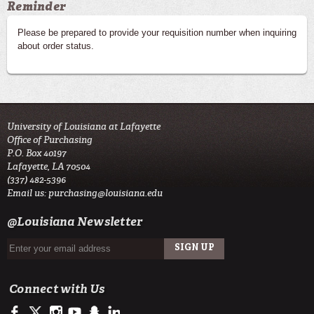
Reminder
Please be prepared to provide your requisition number when inquiring
about order status.
University of Louisiana at Lafayette
Office of Purchasing
P.O. Box 40197
Lafayette, LA 70504
(337) 482-5396
Email us:
purchasing@louisiana.edu
@Louisiana Newsletter
Connect with Us
https://www.facebook.com/officialullafayette
https://twitter.com/ULLafayette
http://instagram.com/ullafayette
https://www.youtube.com/user/ullafayettechannel
http://www.snapchat.com/add/raginspirit
https://www.linkedin.com/edu/university-of-louis