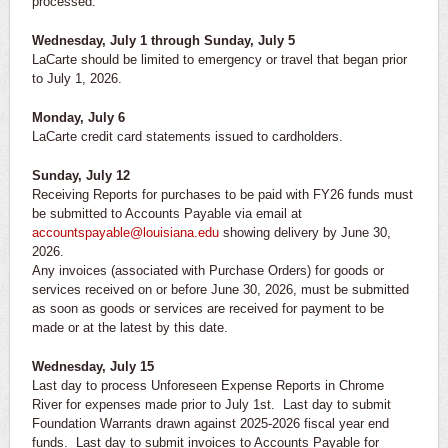
processed.
Wednesday, July 1 through Sunday, July 5
LaCarte should be limited to emergency or travel that began prior
to July 1, 2026.
Monday, July 6
LaCarte credit card statements issued to cardholders.
Sunday, July 12
Receiving Reports for purchases to be paid with FY26 funds must
be submitted to Accounts Payable via email at
accountspayable@louisiana.edu
showing delivery by June 30,
2026.
Any invoices (associated with Purchase Orders) for goods or
services received on or before June 30, 2026, must be submitted
as soon as goods or services are received for payment to be
made or at the latest by this date.
Wednesday, July 15
Last day to process Unforeseen Expense Reports in Chrome
River for expenses made prior to July 1st. Last day to submit
Foundation Warrants drawn against 2025-2026 fiscal year end
funds. Last day to submit invoices to Accounts Payable for