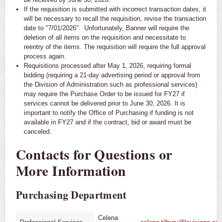
If the requisition is submitted with incorrect transaction dates, it
will be necessary to recall the requisition, revise the transaction
date to "7/01/2026". Unfortunately, Banner will require the
deletion of all items on the requisition and necessitate to
reentry of the items. The requisition will require the full approval
process again.
Requisitions processed after May 1, 2026, requiring formal
bidding (requiring a 21-day advertising period or approval from
the Division of Administration such as professional services)
may require the Purchase Order to be issued for FY27 if
services cannot be delivered prior to June 30, 2026. It is
important to notify the Office of Purchasing if funding is not
available in FY27 and if the contract, bid or award must be
canceled.
Contacts for Questions or
More Information
Purchasing Department
Celena