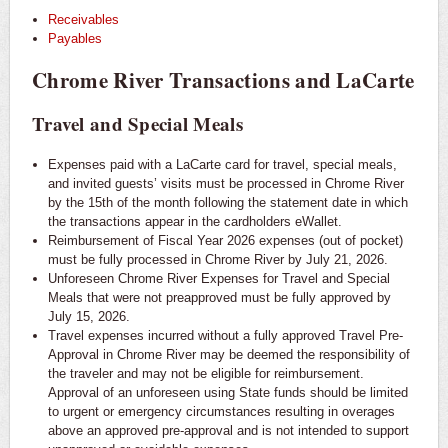
Receivables
Payables
Chrome River Transactions and LaCarte
Travel and Special Meals
Expenses paid with a LaCarte card for travel, special meals,
and invited guests’ visits must be processed in Chrome River
by the 15th of the month following the statement date in which
the transactions appear in the cardholders eWallet.
Reimbursement of Fiscal Year 2026 expenses (out of pocket)
must be fully processed in Chrome River by July 21, 2026.
Unforeseen Chrome River Expenses for Travel and Special
Meals that were not preapproved must be fully approved by
July 15, 2026.
Travel expenses incurred without a fully approved Travel Pre-
Approval in Chrome River may be deemed the responsibility of
the traveler and may not be eligible for reimbursement.
Approval of an unforeseen using State funds should be limited
to urgent or emergency circumstances resulting in overages
above an approved pre-approval and is not intended to support