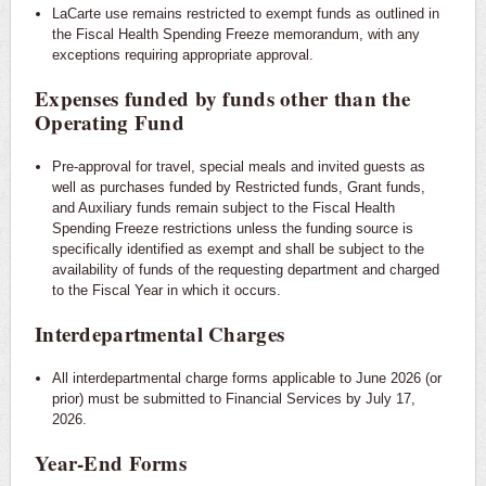
LaCarte use remains restricted to exempt funds as outlined in
the Fiscal Health Spending Freeze memorandum, with any
exceptions requiring appropriate approval.
Expenses funded by funds other than the
Operating Fund
Pre-approval for travel, special meals and invited guests as
well as purchases funded by Restricted funds, Grant funds,
and Auxiliary funds remain subject to the Fiscal Health
Spending Freeze restrictions unless the funding source is
specifically identified as exempt and shall be subject to the
availability of funds of the requesting department and charged
to the Fiscal Year in which it occurs.
Interdepartmental Charges
All interdepartmental charge forms applicable to June 2026 (or
prior) must be submitted to Financial Services by July 17,
2026.
Year-End Forms