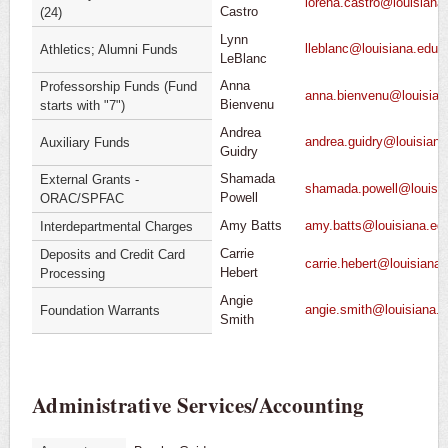
lorena.castro@louisiana
Castro
(24)
Lynn
lleblanc@louisiana.edu
Athletics; Alumni Funds
LeBlanc
Anna
Professorship Funds (Fund
anna.bienvenu@louisian
Bienvenu
starts with "7")
Andrea
andrea.guidry@louisiana
Auxiliary Funds
Guidry
Shamada
External Grants -
shamada.powell@louisia
Powell
ORAC/SPFAC
Amy Batts
amy.batts@louisiana.ed
Interdepartmental Charges
Carrie
Deposits and Credit Card
carrie.hebert@louisiana
Hebert
Processing
Angie
angie.smith@louisiana.
Foundation Warrants
Smith
Administrative Services/Accounting