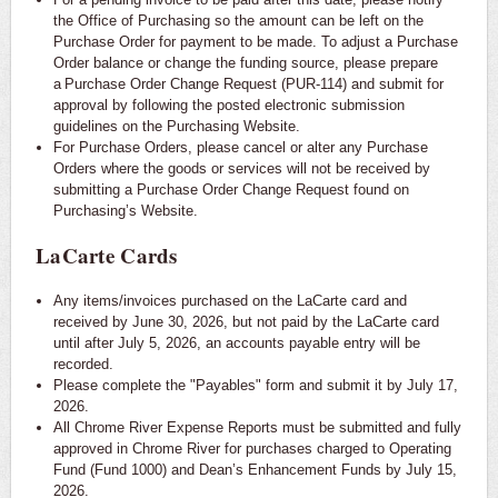
the Office of Purchasing so the amount can be left on the
Purchase Order for payment to be made. To adjust a Purchase
Order balance or change the funding source, please prepare
a Purchase Order Change Request (PUR-114) and submit for
approval by following the posted electronic submission
guidelines on the Purchasing Website.
For Purchase Orders, please cancel or alter any Purchase
Orders where the goods or services will not be received by
submitting a Purchase Order Change Request found on
Purchasing’s Website.
LaCarte Cards
Any items/invoices purchased on the LaCarte card and
received by June 30, 2026, but not paid by the LaCarte card
until after July 5, 2026, an accounts payable entry will be
recorded.
Please complete the "Payables" form and submit it by July 17,
2026.
All Chrome River Expense Reports must be submitted and fully
approved in Chrome River for purchases charged to Operating
Fund (Fund 1000) and Dean’s Enhancement Funds by July 15,
2026.