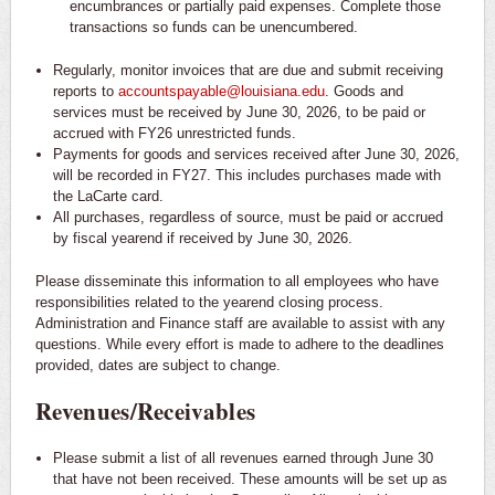
encumbrances or partially paid expenses. Complete those
transactions so funds can be unencumbered.
Regularly, monitor invoices that are due and submit receiving
reports to
accountspayable@louisiana.edu
. Goods and
services must be received by June 30, 2026, to be paid or
accrued with FY26 unrestricted funds.
Payments for goods and services received after June 30, 2026,
will be recorded in FY27. This includes purchases made with
the LaCarte card.
All purchases, regardless of source, must be paid or accrued
by fiscal yearend if received by June 30, 2026.
Please disseminate this information to all employees who have
responsibilities related to the yearend closing process.
Administration and Finance staff are available to assist with any
questions. While every effort is made to adhere to the deadlines
provided, dates are subject to change.
Revenues/Receivables
Please submit a list of all revenues earned through June 30
that have not been received. These amounts will be set up as