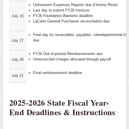
Unforeseen Expenses Reports due (Chrome River)
Last day to submit FY26 Invoices
FY26 Foundation Warrants deadline
July 15
LaCarte General Purchases reconciliation due
Final day for receivables, payables, interdepartmental fo
due
July 17
FY26 Out-of-pocket Reimbursements due
Unreconciled charges allocated through payroll
July 20
Final reimbursement deadline
July 21
2025-2026 State Fiscal Year-
End Deadlines & Instructions