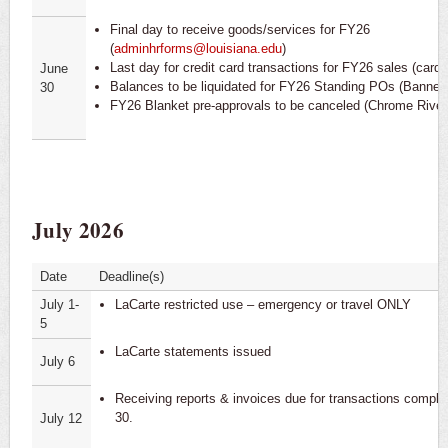
Final day to receive goods/services for FY26
(
adminhrforms@louisiana.edu
)
Last day for credit card transactions for FY26 sales (cardh
June
Balances to be liquidated for FY26 Standing POs (Banner)
30
FY26 Blanket pre-approvals to be canceled (Chrome River
July 2026
Date
Deadline(s)
July 1-
LaCarte restricted use – emergency or travel ONLY
5
LaCarte statements issued
July 6
Receiving reports & invoices due for transactions compl
30.
July 12