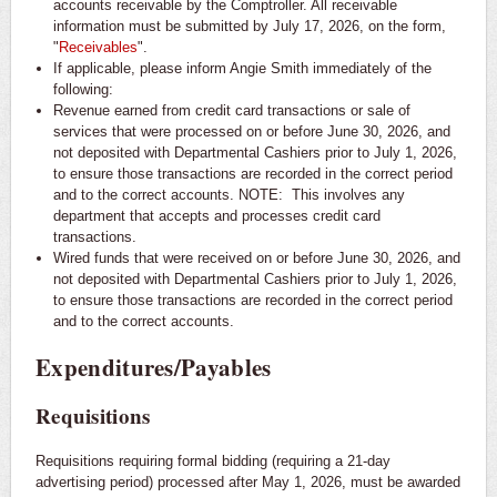
accounts receivable by the Comptroller. All receivable
information must be submitted by July 17, 2026, on the form,
"
Receivables
".
If applicable, please inform Angie Smith immediately of the
following:
Revenue earned from credit card transactions or sale of
services that were processed on or before June 30, 2026, and
not deposited with Departmental Cashiers prior to July 1, 2026,
to ensure those transactions are recorded in the correct period
and to the correct accounts. NOTE: This involves any
department that accepts and processes credit card
transactions.
Wired funds that were received on or before June 30, 2026, and
not deposited with Departmental Cashiers prior to July 1, 2026,
to ensure those transactions are recorded in the correct period
and to the correct accounts.
Expenditures/Payables
Requisitions
Requisitions requiring formal bidding (requiring a 21-day
advertising period) processed after May 1, 2026, must be awarded