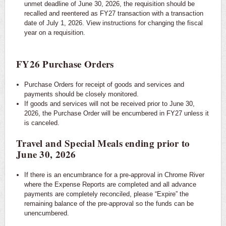
unmet deadline of June 30, 2026, the requisition should be
recalled and reentered as FY27 transaction with a transaction
date of July 1, 2026. View instructions for changing the fiscal
year on a requisition.
FY26 Purchase Orders
Purchase Orders for receipt of goods and services and
payments should be closely monitored.
If goods and services will not be received prior to June 30,
2026, the Purchase Order will be encumbered in FY27 unless it
is canceled.
Travel and Special Meals ending prior to
June 30, 2026
If there is an encumbrance for a pre-approval in Chrome River
where the Expense Reports are completed and all advance
payments are completely reconciled, please “Expire” the
remaining balance of the pre-approval so the funds can be
unencumbered.