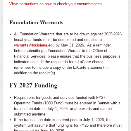
View instructions on how to check your encumbrances.
Foundation Warrants
All Foundation Warrants that are to be drawn against 2025-2026
fiscal year funds must be completed and emailed to
warrants@louisiana.edu
by May 31, 2026. As a reminder,
before submitting a Foundation Warrant to the Office of
Financial Services, please ensure that the business purpose is
indicated on it. If the request is for a LaCarte charge,
remember to include a copy of the LaCarte statement in
addition to the receipt(s).
FY 2027 Funding
Requisitions for goods and services funded with FY27
Operating Funds (1000 Fund) must be entered in Banner with a
transaction date of July 1, 2026, or afterwards and can be
submitted anytime.
If the transaction date is entered prior to July 1, 2026, the
system will assume that funding is for FY26 and therefore must
be received by June 30, 2026.