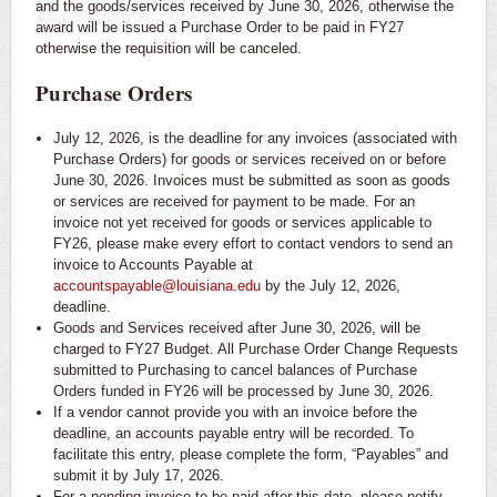
and the goods/services received by June 30, 2026, otherwise the
award will be issued a Purchase Order to be paid in FY27
otherwise the requisition will be canceled.
Purchase Orders
July 12, 2026, is the deadline for any invoices (associated with
Purchase Orders) for goods or services received on or before
June 30, 2026. Invoices must be submitted as soon as goods
or services are received for payment to be made. For an
invoice not yet received for goods or services applicable to
FY26, please make every effort to contact vendors to send an
invoice to Accounts Payable at
accountspayable@louisiana.edu
by the July 12, 2026,
deadline.
Goods and Services received after June 30, 2026, will be
charged to FY27 Budget. All Purchase Order Change Requests
submitted to Purchasing to cancel balances of Purchase
Orders funded in FY26 will be processed by June 30, 2026.
If a vendor cannot provide you with an invoice before the
deadline, an accounts payable entry will be recorded. To
facilitate this entry, please complete the form, “Payables” and
submit it by July 17, 2026.
For a pending invoice to be paid after this date, please notify