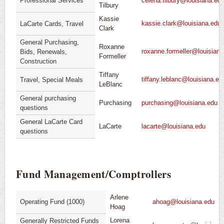
Professional Services
celena.tilbury@louisiana.ed
Tilbury
Kassie
kassie.clark@louisiana.edu
LaCarte Cards, Travel
Clark
General Purchasing,
Roxanne
roxanne.formeller@louisiana
Bids, Renewals,
Formeller
Construction
Tiffany
tiffany.leblanc@louisiana.ed
Travel, Special Meals
LeBlanc
General purchasing
Purchasing
purchasing@louisiana.edu
questions
General LaCarte Card
LaCarte
lacarte@louisiana.edu
questions
Fund Management/Comptrollers
Arlene
Operating Fund (1000)
ahoag@louisiana.edu
Hoag
Lorena
Generally Restricted Funds