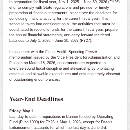
In preparation for fiscal year, July 1, 2025 – June 30, 2026 (FY26)
end, to comply with State regulations and provide for timely
preparation of financial statements, please see the deadlines for
concluding financial activity for the current fiscal year. This
schedule takes into consideration all the activities that must be
coordinated to reconcile funds for the current fiscal year, prepare
the annual financial statements, and carry forward restricted
balances to July 1, 2026 – June 30, 2027 (FY27).
In alignment with the Fiscal Health Spending Freeze
memorandum issued by the Vice President for Administration and
Finance on March 18, 2026, departments are expected to
exercise sound fiscal discipline and stewardship by prioritizing
essential and allowable expenditures and ensuring timely closeout
of outstanding encumbrances.
Year-End Deadlines
Friday, May 1
Last day to submit requisitions in Banner funded by Operating
Fund (Fund 1000) for FY26 is May 1, 2026, except for Dean’s
Enhancement accounts for which the last day is June 3rd.