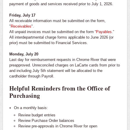
payment of goods and services received prior to July 1, 2026.
Friday, July 17
All receivable information must be submitted on the form,
"
Receivables
".
All unpaid invoices must be submitted on the form “
Payables
.”
All interdepartmental charge forms applicable to June 2026 (or
prior) must be submitted to Financial Services.
Monday, July 20
Last day for reimbursement requests in Chrome River that were
preapproved. Unreconciled charges on LaCarte cards from prior to
and including July 5th statement will be allocated to the
cardholder through Payroll.
Helpful Reminders from the Office of
Purchasing
On a monthly basis:
Review budget entries
Review Purchase Order balances
Review pre-approvals in Chrome River for open