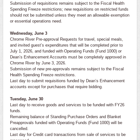
Submission of requisitions remains subject to the Fiscal Health
Spending Freeze restrictions; new requisitions on restricted funds
should not be submitted unless they meet an allowable exemption
or essential operations need.
Wednesday, June 3
Chrome River Pre-approval Requests for travel, special meals,
and invited guest’s expenditures that will be completed prior to
July 1, 2026, and funded with Operating Funds (Fund 1000) or
Dean’s Enhancement Accounts must be completely approved in
Chrome River by June 3, 2026.
Submission of new pre-approvals remains subject to the Fiscal
Health Spending Freeze restrictions.
Last day to submit requisitions funded by Dean’s Enhancement
accounts except for purchases that require bidding.
Tuesday, June 30
Last day to receive goods and services to be funded with FY26
funds.
Remaining balance of Standing Purchase Orders and Blanket
Preapprovals funded with Operating Funds (Fund 1000) will be
cancelled.
Last day for Credit card transactions from sale of services to be