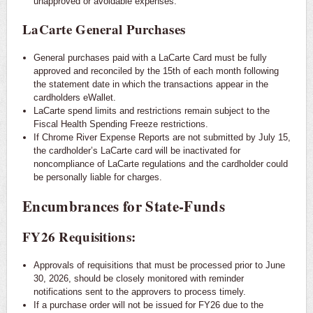
unapproved or avoidable expenses.
LaCarte General Purchases
General purchases paid with a LaCarte Card must be fully
approved and reconciled by the 15th of each month following
the statement date in which the transactions appear in the
cardholders eWallet.
LaCarte spend limits and restrictions remain subject to the
Fiscal Health Spending Freeze restrictions.
If Chrome River Expense Reports are not submitted by July 15,
the cardholder’s LaCarte card will be inactivated for
noncompliance of LaCarte regulations and the cardholder could
be personally liable for charges.
Encumbrances for State-Funds
FY26 Requisitions:
Approvals of requisitions that must be processed prior to June
30, 2026, should be closely monitored with reminder
notifications sent to the approvers to process timely.
If a purchase order will not be issued for FY26 due to the