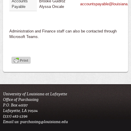
Accounts
Brooke Guidroz
accountspayable@louisiana.
Payable
Alyssa Oncale
Administration and Finance staff can also be contacted through
Microsoft Teams.
University of Louisiana at Lafayette
Office of Purchasing
P.O. Box 40197
Lafayette, LA 70504
(337) 482-5396
Email us:
purchasing@louisiana.edu