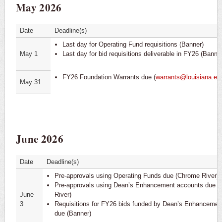
May 2026
LaCarte
Professional Service Contracts (PPCS)
Date
Deadline(s)
Last day for Operating Fund requisitions (Banner)
PaymentWorks
May 1
Last day for bid requisitions deliverable in FY26 (Banner
FY26 Foundation Warrants due (
warrants@louisiana.ed
May 31
June 2026
Date
Deadline(s)
Pre-approvals using Operating Funds due (Chrome River)
Pre-approvals using Dean’s Enhancement accounts due 
June
River)
3
Requisitions for FY26 bids funded by Dean’s Enhancemen
due (Banner)