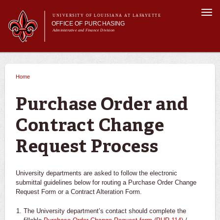
Skip to
Togg
main
UNIVERSITY OF LOUISIANA AT LAFAYETTE
navi
OFFICE OF PURCHASING
content
Administrative and Finance Division
m
Main menu
Main menu
About Us
For Departments
Home
You are here
Purchasing A-Z's
For Vendors
Purchase Order and
Travel
Contract Change
Forms
FAQs
Request Process
Banner
University departments are asked to follow the electronic
submittal guidelines below for routing a Purchase Order Change
Request Form or a Contract Alteration Form.
The University department’s contact should complete the