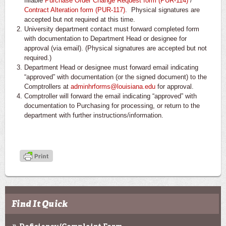
fillable
Purchase Order Change Request form (PUR-114)
/
Contract Alteration form (PUR-117)
. Physical signatures are
accepted but not required at this time.
University department contact must forward completed form
with documentation to Department Head or designee for
approval (via email). (Physical signatures are accepted but not
required.)
Department Head or designee must forward email indicating
“approved” with documentation (or the signed document) to the
Comptrollers at
adminhrforms@louisiana.edu
for approval.
Comptroller will forward the email indicating “approved” with
documentation to Purchasing for processing, or return to the
department with further instructions/information.
Find It Quick