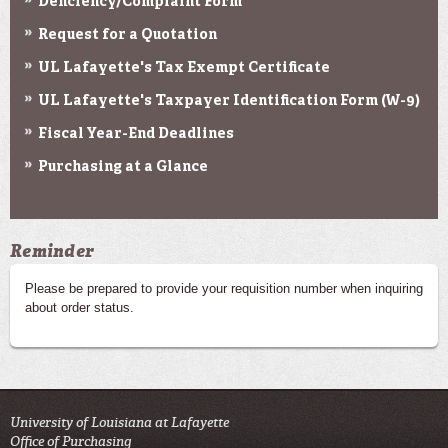
Deficiency/Complaint Form
Request for a Quotation
UL Lafayette's Tax Exempt Certificate
UL Lafayette's Taxpayer Identification Form (W-9)
Fiscal Year-End Deadlines
Purchasing at a Glance
Reminder
Please be prepared to provide your requisition number when inquiring
about order status.
University of Louisiana at Lafayette
Office of Purchasing