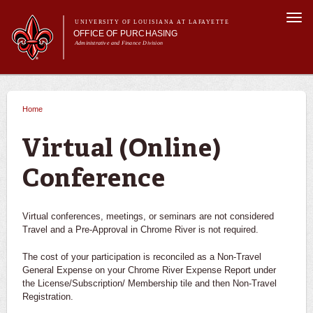
Skip to
Togg
main
UNIVERSITY OF LOUISIANA AT LAFAYETTE
navi
OFFICE OF PURCHASING
content
Administrative and Finance Division
m
Main menu
Main menu
About Us
For Departments
Home
You are here
Purchasing A-Z's
For Vendors
Virtual (Online)
Travel
Conference
Forms
FAQs
Banner
Virtual conferences, meetings, or seminars are not considered
Travel and a Pre-Approval in Chrome River is not required. ​
The cost of your participation is reconciled as a Non-Travel
General Expense on your Chrome River Expense Report under
the License/Subscription/ Membership tile and then Non-Travel
Registration.