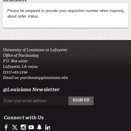
Please be prepared to provide your requisition number when inquiring
about order status.
University of Louisiana at Lafayette
Office of Purchasing
P.O. Box 40197
Lafayette, LA 70504
(337) 482-5396
Email us:
purchasing@louisiana.edu
@Louisiana Newsletter
Connect with Us
https://www.facebook.com/officialullafayette
https://twitter.com/ULLafayette
http://instagram.com/ullafayette
https://www.youtube.com/user/ullafayettechannel
http://www.snapchat.com/add/raginspirit
https://www.linkedin.com/edu/university-of-louis