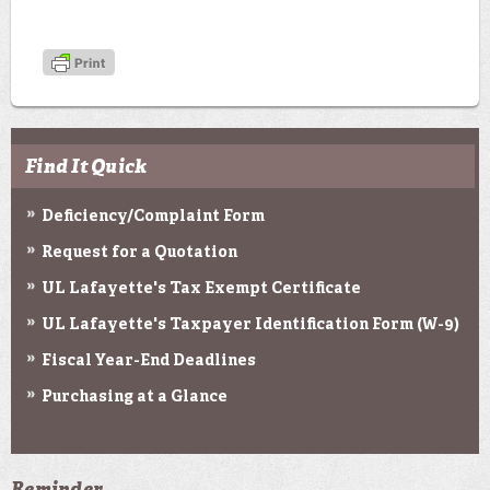
Find It Quick
Deficiency/Complaint Form
Request for a Quotation
UL Lafayette's Tax Exempt Certificate
UL Lafayette's Taxpayer Identification Form (W-9)
Fiscal Year-End Deadlines
Purchasing at a Glance
Reminder