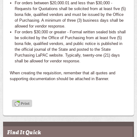
For orders between $20,000.01 and less than $30,000 -
Requests for Quotations shall be solicited from at least five (5)
bona fide, qualified vendors and must be issued by the Office
of Purchasing. A minimum of three (3) business days shall be
allowed for vendor response.
For orders $30,000 or greater - Formal written sealed bids shall
be solicited by the Office of Purchasing from at least five (5)
bona fide, qualified vendors, and public notice is published in
the official journal of the State and posted to the State
Purchasing LaPAC website. Typically, twenty-one (21) days
shall be allowed for vendor response.
When creating the requisition, remember that all quotes and
supporting documentation should be attached in Banner.
Find It Quick