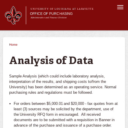
Skip to
Togg
main
UNIVERSITY OF LOUISIANA AT LAFAYETTE
navi
OFFICE OF PURCHASING
content
Administrative and Finance Division
m
Main menu
Main menu
About Us
For Departments
Home
You are here
Purchasing A-Z's
For Vendors
Analysis of Data
Travel
Forms
Sample Analysis (which could include laboratory analysis,
FAQs
interpretation of the results, and shipping costs to/from the
University) has been determined as an operating service. Normal
Banner
purchasing rules and regulations must be followed.
For orders between $5,000.01 and $20,000 - fax quotes from at
least (3) sources may be solicited by the department, use of
the University RFQ form in encouraged. All received
documents are to be submitted with a requisition in Banner in
advance of the purchase and issuance of a purchase order.