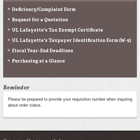
Deficiency/Complaint Form
Request for a Quotation
UL Lafayette's Tax Exempt Certificate
UL Lafayette's Taxpayer Identification Form (W-9)
Fiscal Year-End Deadlines
Purchasing at a Glance
Reminder
Please be prepared to provide your requisition number when inquiring
about order status.