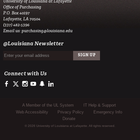
University of Louisiana at Lafayette
Office of Purchasing
P.O. Box 40197
Lafayette, LA 70504
(337) 482-5396
Email us:
purchasing@louisiana.edu
@Louisiana Newsletter
Connect with Us
https://www.facebook.com/officialullafayette
https://twitter.com/ULLafayette
http://instagram.com/ullafayette
https://www.youtube.com/user/ullafayettechannel
http://www.snapchat.com/add/raginspirit
https://www.linkedin.com/edu/university-of-louis
Sub Footer Menu
A Member of the UL System
IT Help & Support
Web Accessibility
Privacy Policy
Emergency Info
Donate
© 2026 University of Louisiana at Lafayette. All rights reserved.