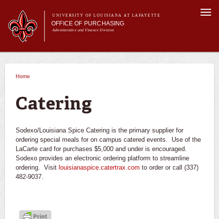
Skip to
Togg
main
UNIVERSITY OF LOUISIANA AT LAFAYETTE
navi
OFFICE OF PURCHASING
content
Administrative and Finance Division
m
Main menu
Main menu
About Us
For Departments
Home
You are here
Purchasing A-Z's
For Vendors
Catering
Travel
Forms
Sodexo/Louisiana Spice Catering is the primary supplier for
FAQs
ordering special meals for on campus catered events. Use of the
LaCarte card for purchases $5,000 and under is encouraged.
Banner
Sodexo provides an electronic ordering platform to streamline
ordering. Visit
louisianaspice.catertrax.com
to order or call (337)
482-9037.