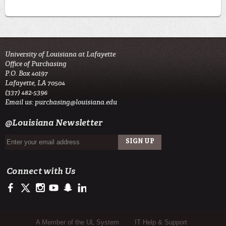
University of Louisiana at Lafayette
Office of Purchasing
P.O. Box 40197
Lafayette, LA 70504
(337) 482-5396
Email us:
purchasing@louisiana.edu
@Louisiana Newsletter
Connect with Us
https://www.facebook.com/officialullafayette
https://twitter.com/ULLafayette
http://instagram.com/ullafayette
https://www.youtube.com/user/ullafayettechannel
http://www.snapchat.com/add/raginspirit
https://www.linkedin.com/edu/university-of-louis
Sub Footer Menu
A Member of the UL System
IT Help & Support