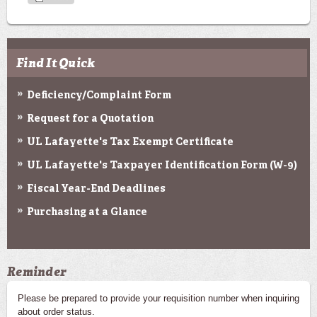
Find It Quick
Deficiency/Complaint Form
Request for a Quotation
UL Lafayette's Tax Exempt Certificate
UL Lafayette's Taxpayer Identification Form (W-9)
Fiscal Year-End Deadlines
Purchasing at a Glance
Reminder
Please be prepared to provide your requisition number when inquiring
about order status.