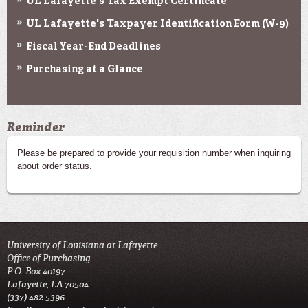
UL Lafayette's Tax Exempt Certificate
UL Lafayette's Taxpayer Identification Form (W-9)
Fiscal Year-End Deadlines
Purchasing at a Glance
Reminder
Please be prepared to provide your requisition number when inquiring
about order status.
University of Louisiana at Lafayette
Office of Purchasing
P.O. Box 40197
Lafayette, LA 70504
(337) 482-5396