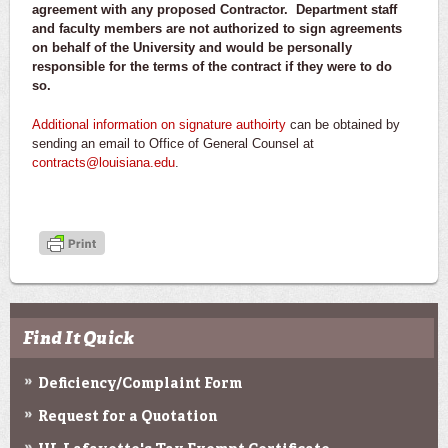
agreement with any proposed Contractor. Department staff
and faculty members are not authorized to sign agreements
on behalf of the University and would be personally
responsible for the terms of the contract if they were to do
so.
Additional information on signature authoirty
can be obtained by
sending an email to Office of General Counsel at
contracts@louisiana.edu
.
Find It Quick
Deficiency/Complaint Form
Request for a Quotation