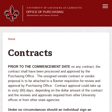
Skip to
Togg
main
UNIVERSITY OF LOUISIANA AT LAFAYETTE
navi
OFFICE OF PURCHASING
content
Administrative and Finance Division
m
Main menu
Main menu
About Us
For Departments
Home
You are here
Purchasing A-Z's
For Vendors
Contracts
Travel
Forms
PRIOR TO THE COMMENCEMENT DATE
on any contract, the
FAQs
contract shall have been processed and approved by the
Purchasing Office. The unsigned vendor contract or vendor
Banner
proposal is to be attached to a Banner requisition for review and
approval by Purchasing Office. Contract approval could take up
to sixty (60) days, depending on the dollar amount of the contract
and the reviews and approvals required from other University
offices or from other state agencies.
Under no circumstances should an individual sign an