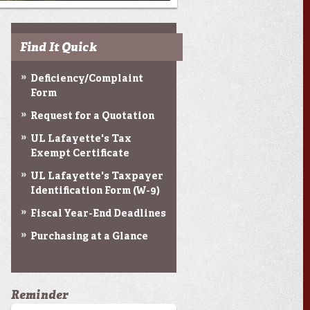
Find It Quick
Deficiency/Complaint
Form
Request for a Quotation
UL Lafayette's Tax
Exempt Certificate
UL Lafayette's Taxpayer
Identification Form (W-9)
Fiscal Year-End Deadlines
Purchasing at a Glance
Reminder