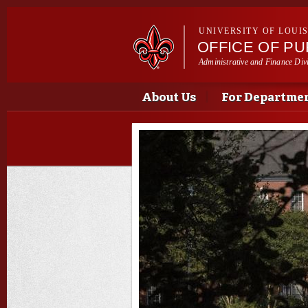
UNIVERSITY OF LOUI
OFFICE OF P
Administrative and Finance Div
Main menu
Main menu
About Us
For Departme