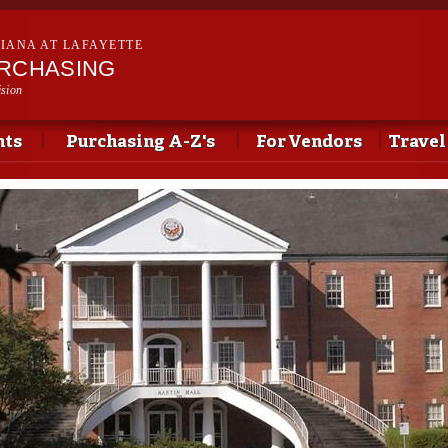
Skip to
main
SIANA AT LAFAYETTE
content
URCHASING
ision
nts
Purchasing A-Z's
For Vendors
Travel