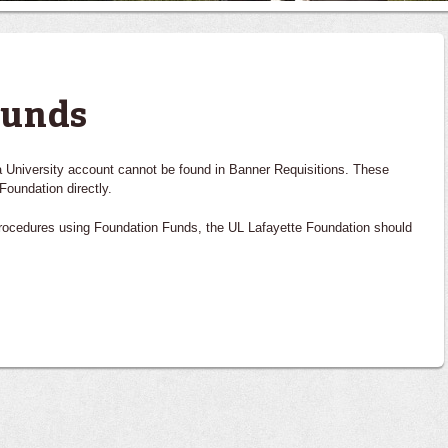
Funds
 a University account cannot be found in Banner Requisitions. These
Foundation directly.
procedures using Foundation Funds, the UL Lafayette Foundation should