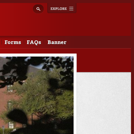
Explore
Toggle
navigation
Forms
FAQs
Banner