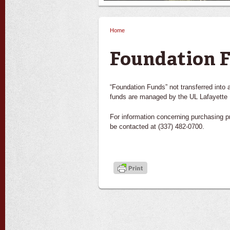
Home
You are here
Foundation 
“Foundation Funds” not transferred into
funds are managed by the UL Lafayette 
For information concerning purchasing 
be contacted at (337) 482-0700.