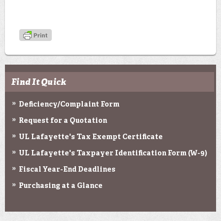
Find It Quick
Deficiency/Complaint Form
Request for a Quotation
UL Lafayette's Tax Exempt Certificate
UL Lafayette's Taxpayer Identification Form (W-9)
Fiscal Year-End Deadlines
Purchasing at a Glance