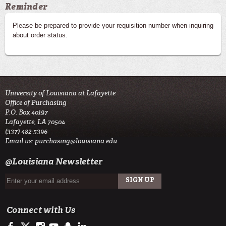
Reminder
Please be prepared to provide your requisition number when inquiring
about order status.
University of Louisiana at Lafayette
Office of Purchasing
P.O. Box 40197
Lafayette, LA 70504
(337) 482-5396
Email us:
purchasing@louisiana.edu
@Louisiana Newsletter
Connect with Us