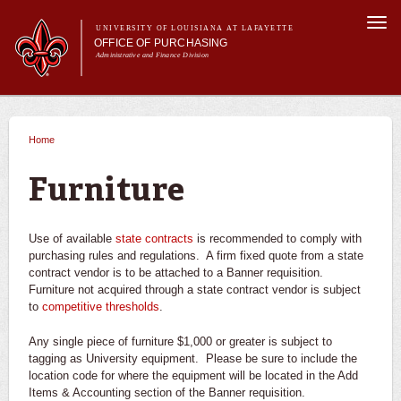
Skip to
Togg
main
UNIVERSITY OF LOUISIANA AT LAFAYETTE
navi
OFFICE OF PURCHASING
content
Administrative and Finance Division
m
Main menu
Main menu
About Us
For Departments
Home
You are here
Purchasing A-Z's
For Vendors
Furniture
Travel
Forms
Use of available
state contracts
is recommended to comply with
FAQs
purchasing rules and regulations. A firm fixed quote from a state
contract vendor is to be attached to a Banner requisition.
Banner
Furniture not acquired through a state contract vendor is subject
to
competitive thresholds
.
Any single piece of furniture $1,000 or greater is subject to
tagging as University equipment. Please be sure to include the
location code for where the equipment will be located in the Add
Items & Accounting section of the Banner requisition.