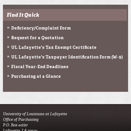
Find It Quick
Deficiency/Complaint Form
Request for a Quotation
UL Lafayette's Tax Exempt Certificate
UL Lafayette's Taxpayer Identification Form (W-9)
Fiscal Year-End Deadlines
Purchasing at a Glance
University of Louisiana at Lafayette
Office of Purchasing
P.O. Box 40197
Lafayette, LA 70504