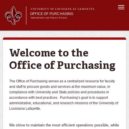
Skip to
Togg
main
UNIVERSITY OF LOUISIANA AT LAFAYETTE
navi
OFFICE OF PURCHASING
content
Administrative and Finance Division
m
Main menu
About Us
For Departments
Purchasing A-Z's
Welcome to the
For Vendors
Office of Purchasing
Travel
Forms
FAQs
The Office of Purchasing serves as a centralized resource for faculty
and staff to procure goods and services at the maximum value, in
Banner
compliance with University and State policies and procedures in
accordance with best practices. Purchasing’s goal is to support
administrative, educational, and research missions of the University of
Louisiana Lafayette.
We strive to maintain the most efficient operations possible, while