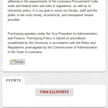
adhering to the requirements of the Louisiana Procurement Code,
state and federal laws and rules & regulations, as well as to
University policy. It is our goal to serve our faculty, staff and the
public in the most timely, economical, and transparent means
possible.
Purchasing operates under the Vice President for Administration
and Finance. Purchasing Policy is based on procedures
established by the University in accordance with the Rules and
Regulations promulgated by the Commissioner of Administration
in the State of Louisiana.
EVENTS
VIEW ALL EVENTS