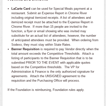
LaCarte Card
can be used for Special Meals payment at a
restaurant. Submit an Expense Report in Chrome River
including original itemized receipts. A list of attendees and
itemized receipt must be attached to the Expense Report in
Chrome River. If more than 15 people are invited to the
function, a flyer or email showing who was invited may
substitute for an actual list of attendees; however, the number
of anticipated attendees must be provided. When ordering from
Sodexo, they must stay within State Rates.
Banner Requisition
is required to pay Vendor directly when the
total amount exceeds the Competitive Thresholds. Attach a
listing of participants to the Banner Requisition that is to be
submitted PRIOR TO THE EVENT with applicable quotes
based on the Competitive thresholds. The VP for
Administration & Finance is the only authorized signature for
agreements. Attach the UNSIGNED agreement to the
requisition and the Purchasing Office will process.
If the Foundation is reimbursing, Foundation rules apply.