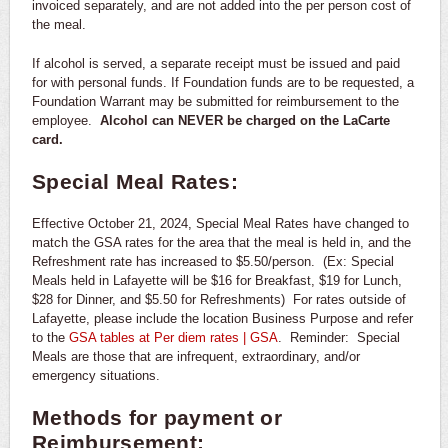
invoiced separately, and are not added into the per person cost of
the meal.
If alcohol is served, a separate receipt must be issued and paid
for with personal funds. If Foundation funds are to be requested, a
Foundation Warrant may be submitted for reimbursement to the
employee.
Alcohol can NEVER be charged on the LaCarte
card.
Special Meal Rates:
Effective October 21, 2024, Special Meal Rates have changed to
match the GSA rates for the area that the meal is held in, and the
Refreshment rate has increased to $5.50/person. (Ex: Special
Meals held in Lafayette will be $16 for Breakfast, $19 for Lunch,
$28 for Dinner, and $5.50 for Refreshments) For rates outside of
Lafayette, please include the location Business Purpose and refer
to the
GSA tables at Per diem rates | GSA
. Reminder: Special
Meals are those that are infrequent, extraordinary, and/or
emergency situations.
Methods for payment or
Reimbursement: