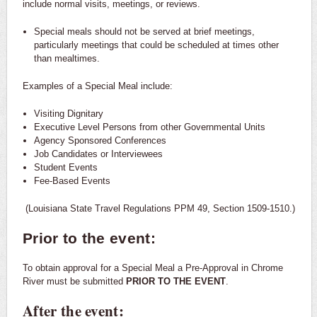
include normal visits, meetings, or reviews.
Special meals should not be served at brief meetings,
particularly meetings that could be scheduled at times other
than mealtimes.
Examples of a Special Meal include:
Visiting Dignitary
Executive Level Persons from other Governmental Units
Agency Sponsored Conferences
Job Candidates or Interviewees
Student Events
Fee-Based Events
(Louisiana State Travel Regulations PPM 49, Section 1509-1510.)
Prior to the event:
To obtain approval for a Special Meal a Pre-Approval in Chrome
River must be submitted
PRIOR TO THE EVENT
.
After the event: