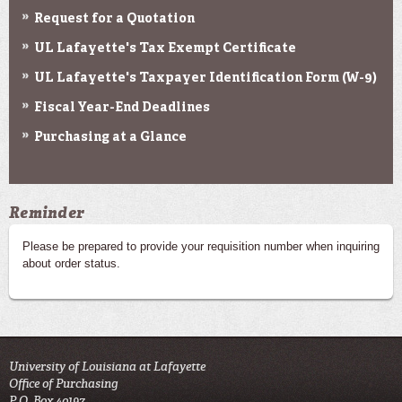
Request for a Quotation
UL Lafayette's Tax Exempt Certificate
UL Lafayette's Taxpayer Identification Form (W-9)
Fiscal Year-End Deadlines
Purchasing at a Glance
Reminder
Please be prepared to provide your requisition number when inquiring
about order status.
University of Louisiana at Lafayette
Office of Purchasing
P.O. Box 40197