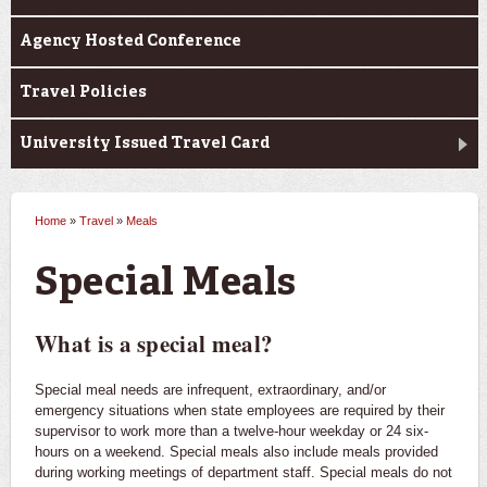
Agency Hosted Conference
Travel Policies
University Issued Travel Card
Home
»
Travel
»
Meals
You are here
Special Meals
What is a special meal?
Special meal needs are infrequent, extraordinary, and/or
emergency situations when state employees are required by their
supervisor to work more than a twelve-hour weekday or 24 six-
hours on a weekend. Special meals also include meals provided
during working meetings of department staff. Special meals do not