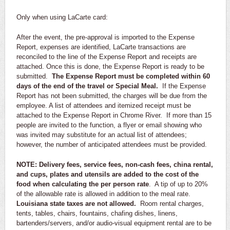
Only when using LaCarte card:
After the event, the pre-approval is imported to the Expense
Report, expenses are identified, LaCarte transactions are
reconciled to the line of the Expense Report and receipts are
attached. Once this is done, the Expense Report is ready to be
submitted.
The Expense Report must be completed within 60
days of the end of the travel or Special Meal.
If the Expense
Report has not been submitted, the charges will be due from the
employee. A list of attendees and itemized receipt must be
attached to the Expense Report in Chrome River. If more than 15
people are invited to the function, a flyer or email showing who
was invited may substitute for an actual list of attendees;
however, the number of anticipated attendees must be provided.
NOTE: Delivery fees, service fees, non-cash fees, china rental,
and cups, plates and utensils are added to the cost of the
food when calculating the per person rate
. A tip of up to 20%
of the allowable rate is allowed in addition to the meal rate.
Louisiana state taxes are not allowed.
Room rental charges,
tents, tables, chairs, fountains, chafing dishes, linens,
bartenders/servers, and/or audio-visual equipment rental are to be