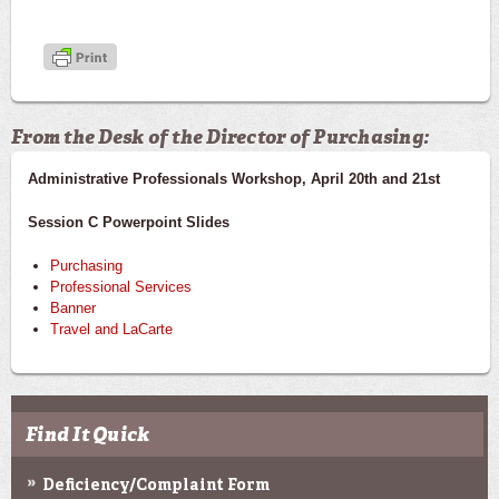
From the Desk of the Director of Purchasing:
Administrative Professionals Workshop, April 20th and 21st
Session C Powerpoint Slides
Purchasing
Professional Services
Banner
Travel and LaCarte
Find It Quick
Deficiency/Complaint Form